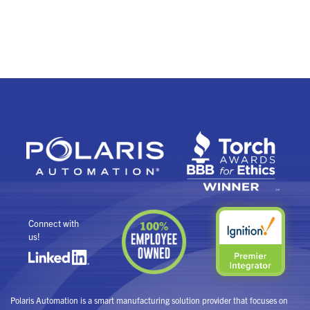
Connect with
us!
Polaris Automation is a smart manufacturing solution provider that focuses on