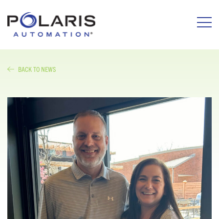
BACK TO NEWS