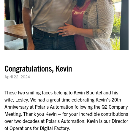
Congratulations, Kevin
April 22, 2024
These two smiling faces belong to Kevin Buchtel and his
wife, Lesley. We had a great time celebrating Kevin’s 20th
Anniversary at Polaris Automation following the Q2 Company
Meeting. Thank you Kevin – for your incredible contributions
over two decades at Polaris Automation. Kevin is our Director
of Operations for Digital Factory.