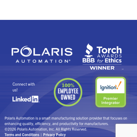
Connect with
us!
Polaris Automation is a smart manufacturing solution provider that focuses on
enhancing quality, efficiency, and productivity for manufacturers.
©2026 Polaris Automation, Inc. All Rights Reserved.
Terms and Conditions
Privacy Policy