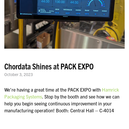
Chordata Shines at PACK EXPO
October 3, 2023
We’re having a great time at the PACK EXPO with
Hamrick
Packaging Systems
. Stop by the booth and see how we can
help you begin seeing continuous improvement in your
manufacturing operation! Booth: Central Hall – C-4014