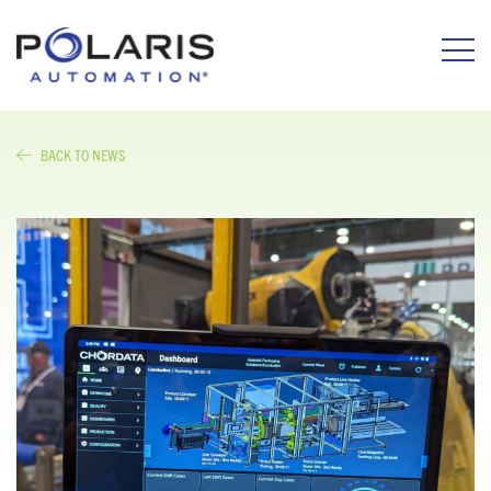
BACK TO NEWS