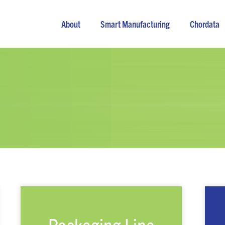
About
Smart Manufacturing
Chordata