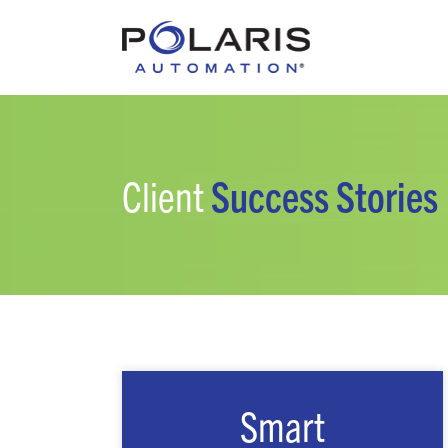
Client
Success Stories
Smart