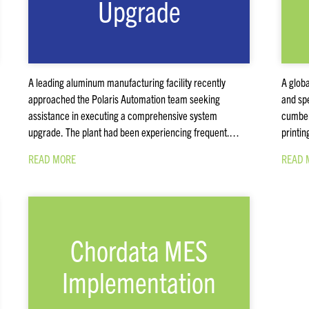
Upgrade
A leading aluminum manufacturing facility recently
A globa
approached the Polaris Automation team seeking
and spe
assistance in executing a comprehensive system
cumber
upgrade. The plant had been experiencing frequent.…
printin
READ MORE
READ 
Chordata MES
Implementation