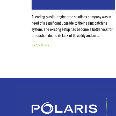
A leading plastic-engineered solutions company was in
need of a significant upgrade to their aging batching
system. The existing setup had become a bottleneck for
production due to its lack of flexibility and an …
READ MORE