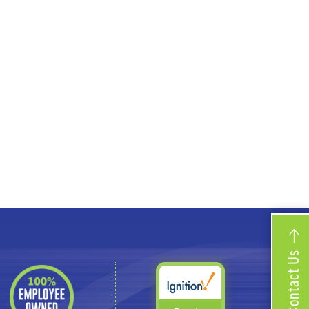
Contact Us