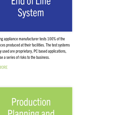
End of Line
System
ing appliance manufacturer tests 100% of the
ces produced at their facilities. The test systems
ly used are proprietary, PC based applications,
se a series of risks to the business.
MORE
Production
Planning and