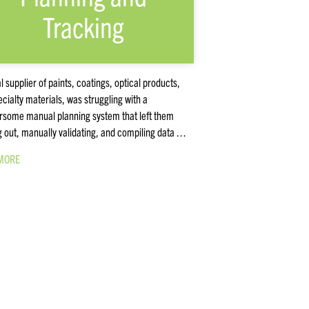
Tracking
l supplier of paints, coatings, optical products,
cialty materials, was struggling with a
some manual planning system that left them
g out, manually validating, and compiling data …
MORE