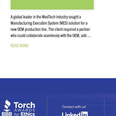
A global leader in the MedTech industry sought a
Manufacturing Execution System (MES) solution for a
new OEM production line. The client required a partner
who could collaborate seamlessly with the OEM, add …
READ MORE
Connect with us!