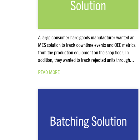
Solution
A large consumer hard goods manufacturer wanted an
MES solution to track downtime events and OEE metrics
from the production equipment on the shop floor. In
addition, they wanted to track rejected units through…
READ MORE
Batching Solution