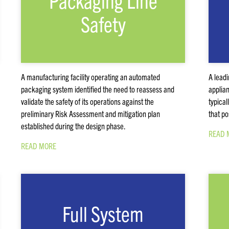
Packaging Line
Safety
A manufacturing facility operating an automated
A lead
packaging system identified the need to reassess and
applian
validate the safety of its operations against the
typical
preliminary Risk Assessment and mitigation plan
that po
established during the design phase.
READ 
READ MORE
Full System