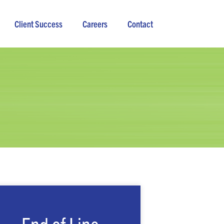
Client Success
Careers
Contact