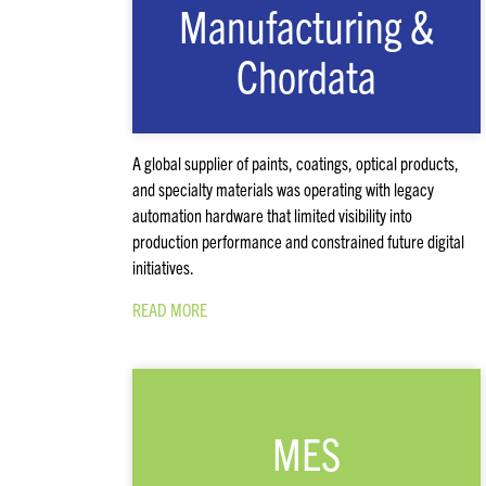
Manufacturing &
Chordata
A global supplier of paints, coatings, optical products,
and specialty materials was operating with legacy
automation hardware that limited visibility into
production performance and constrained future digital
initiatives.
READ MORE
MES