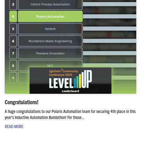
Congratulations!
A huge congratulations to our Polaris Automation team for securing 4th place in this
year’s Inductive Automation Buildathon! For those...
READ MORE