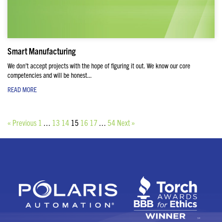
Smart Manufacturing
We don’t accept projects with the hope of figuring it out. We know our core
competencies and will be honest...
READ MORE
« Previous
1
…
13
14
15
16
17
…
54
Next »