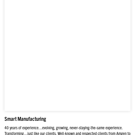
Smart Manufacturing
40 years of experience…evolving, growing, never-staying-the-same experience.
Transforming…just like our clients. Well-known and respected clients from Amgen to