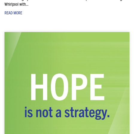
Whirlpool with...
READ MORE