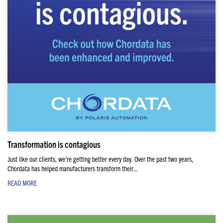
Transformation is contagious
Just like our clients, we’re getting better every day. Over the past two years,
Chordata has helped manufacturers transform their...
READ MORE