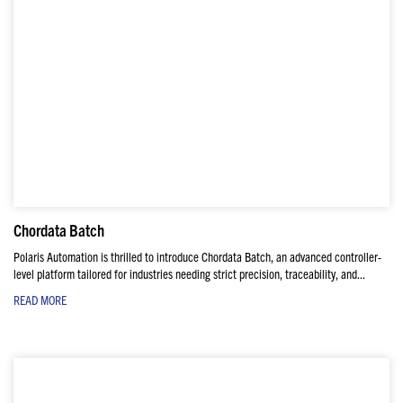
Chordata Batch
Polaris Automation is thrilled to introduce Chordata Batch, an advanced controller-
level platform tailored for industries needing strict precision, traceability, and...
READ MORE