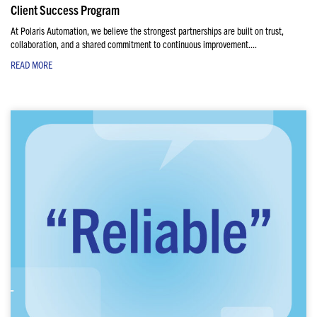
Client Success Program
At Polaris Automation, we believe the strongest partnerships are built on trust,
collaboration, and a shared commitment to continuous improvement....
READ MORE