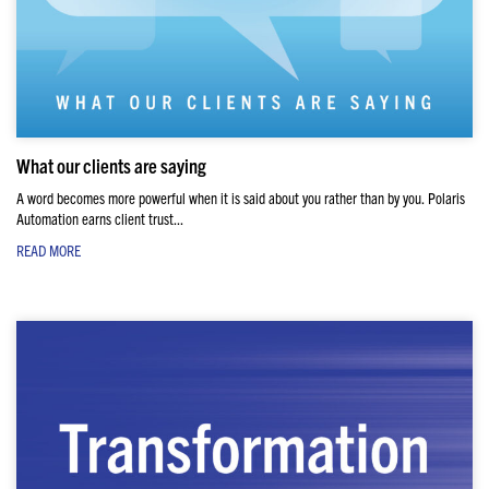
What our clients are saying
A word becomes more powerful when it is said about you rather than by you. Polaris
Automation earns client trust...
READ MORE