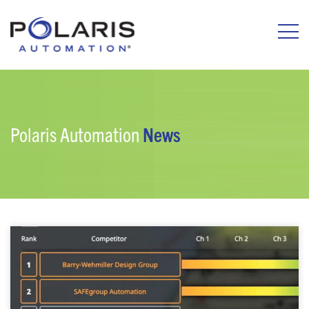
Polaris Automation
News