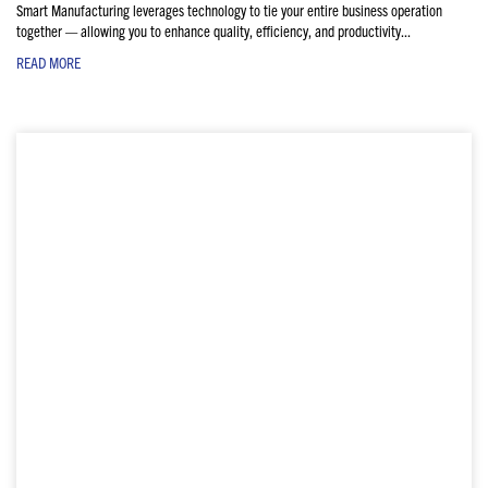
Smart Manufacturing leverages technology to tie your entire business operation
together — allowing you to enhance quality, efficiency, and productivity...
READ MORE