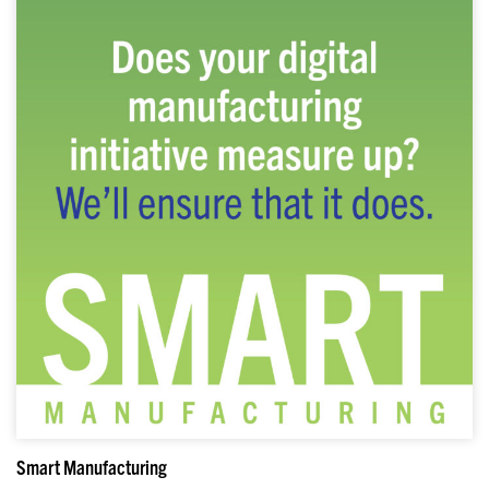
Smart Manufacturing