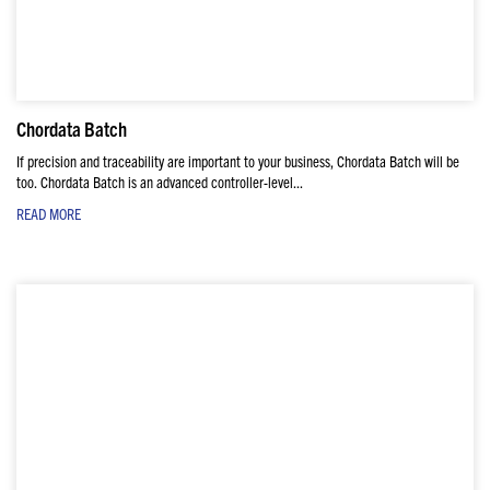
Chordata Batch
If precision and traceability are important to your business, Chordata Batch will be
too. Chordata Batch is an advanced controller-level...
READ MORE