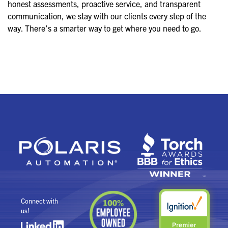
honest assessments, proactive service, and transparent
communication, we stay with our clients every step of the
way. There’s a smarter way to get where you need to go.
Connect with
us!