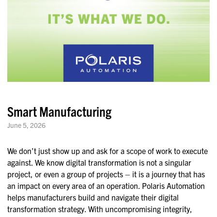
Smart Manufacturing
June 5, 2026
We don’t just show up and ask for a scope of work to execute
against. We know digital transformation is not a singular
project, or even a group of projects – it is a journey that has
an impact on every area of an operation. Polaris Automation
helps manufacturers build and navigate their digital
transformation strategy. With uncompromising integrity,