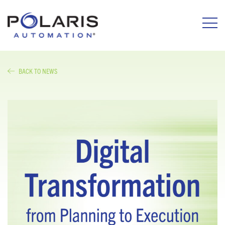
BACK TO NEWS