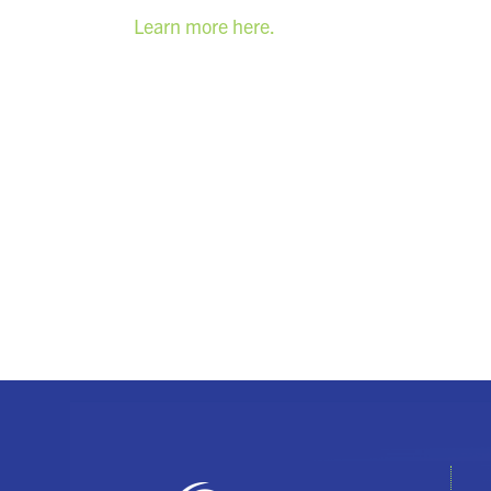
Learn more here.