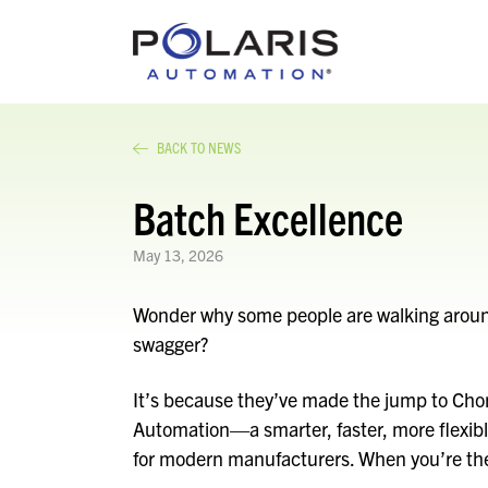
BACK TO NEWS
Batch Excellence
May 13, 2026
Wonder why some people are walking around 
swagger?
It’s because they’ve made the jump to Chor
Automation—a smarter, faster, more flexibl
for modern manufacturers. When you’re the