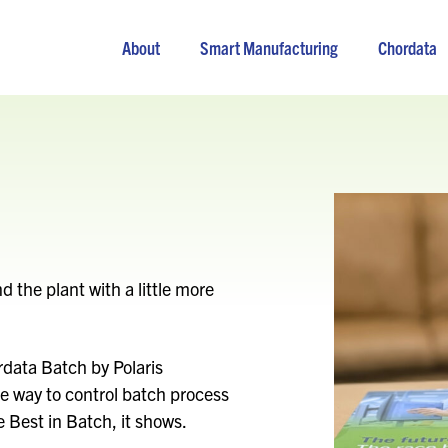
About
Smart Manufacturing
Chordata
the plant with a little more
data Batch by Polaris
e way to control batch process
 Best in Batch, it shows.