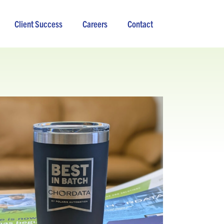
Client Success
Careers
Contact