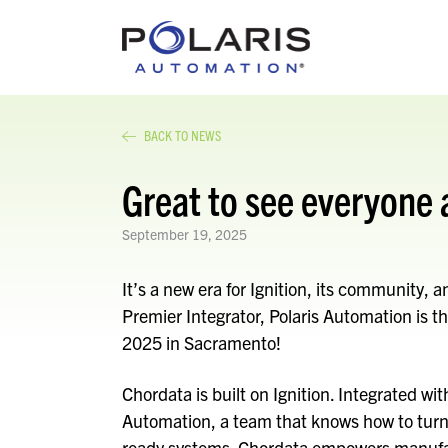
BACK TO NEWS
Great to see everyone 
September 19, 2025
It’s a new era for Ignition, its community, 
Premier Integrator, Polaris Automation is thr
2025 in Sacramento!
Chordata is built on Ignition. Integrated wi
Automation, a team that knows how to turn 
ready systems. Chordata empowers manufac