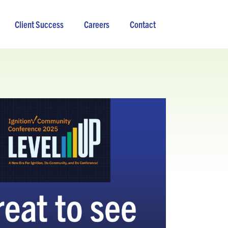
Client Success
Careers
Contact