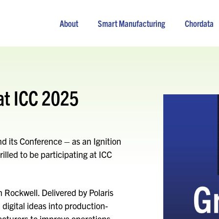
About
Smart Manufacturing
Chordata
at ICC 2025
and its Conference – as an Ignition
illed to be participating at ICC
th Rockwell. Delivered by Polaris
digital ideas into production-
turers to improve operations,