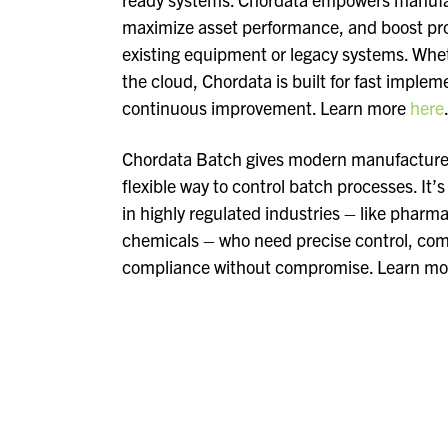
maximize asset performance, and boost prod
existing equipment or legacy systems. Whe
the cloud, Chordata is built for fast impleme
continuous improvement. Learn more
here
Chordata Batch gives modern manufacturers
flexible way to control batch processes. It’
in highly regulated industries – like pharm
chemicals – who need precise control, comp
compliance without compromise. Learn m