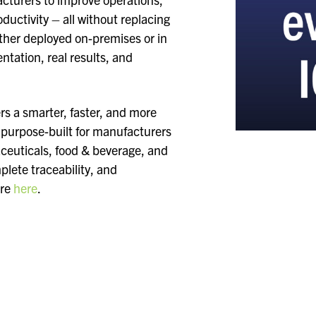
uctivity – all without replacing
ther deployed on-premises or in
ntation, real results, and
.
 a smarter, faster, and more
s purpose-built for manufacturers
aceuticals, food & beverage, and
lete traceability, and
ore
here
.