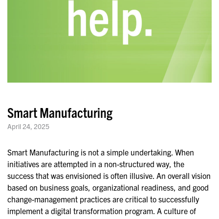
Smart Manufacturing
April 24, 2025
Smart Manufacturing is not a simple undertaking. When
initiatives are attempted in a non-structured way, the
success that was envisioned is often illusive. An overall vision
based on business goals, organizational readiness, and good
change-management practices are critical to successfully
implement a digital transformation program. A culture of