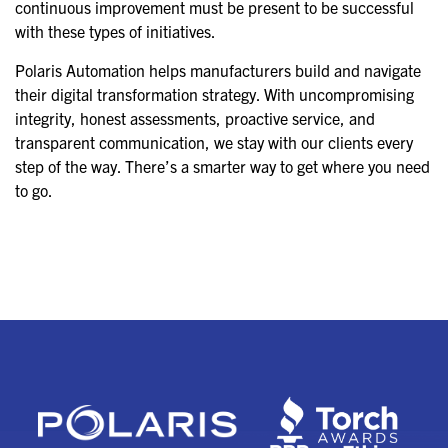
continuous improvement must be present to be successful
with these types of initiatives.
Polaris Automation helps manufacturers build and navigate
their digital transformation strategy. With uncompromising
integrity, honest assessments, proactive service, and
transparent communication, we stay with our clients every
step of the way. There’s a smarter way to get where you need
to go.