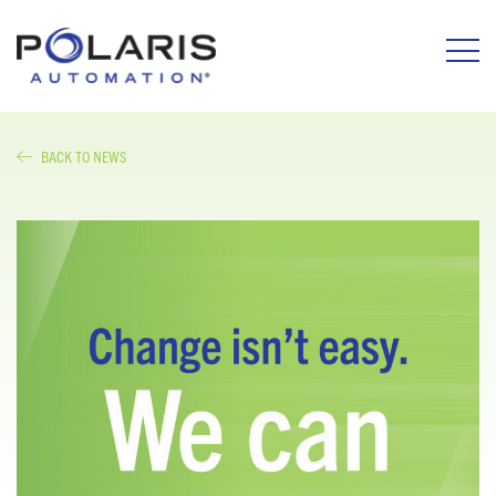
BACK TO NEWS