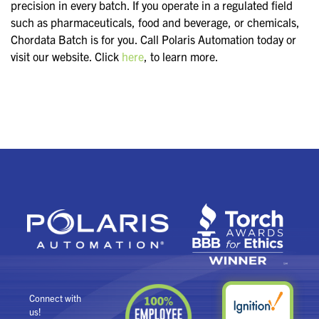
precision in every batch. If you operate in a regulated field
such as pharmaceuticals, food and beverage, or chemicals,
Chordata Batch is for you. Call Polaris Automation today or
visit our website. Click
here
, to learn more.
Connect with
us!