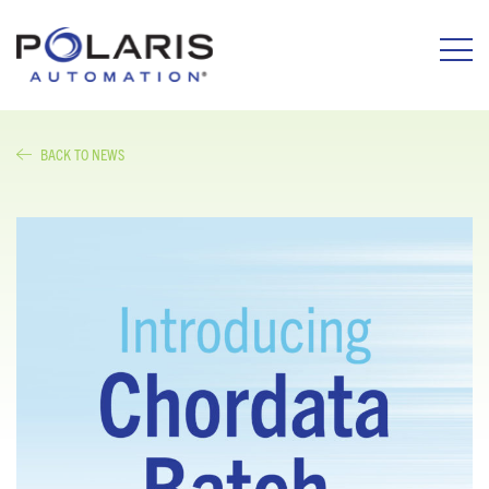
BACK TO NEWS