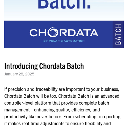
Introducing Chordata Batch
January 28, 2025
If precision and traceability are important to your business,
Chordata Batch will be too. Chordata Batch is an advanced
controller-level platform that provides complete batch
management– enhancing quality, efficiency, and
productivity like never before. From scheduling to reporting,
it makes real-time adjustments to ensure flexibility and