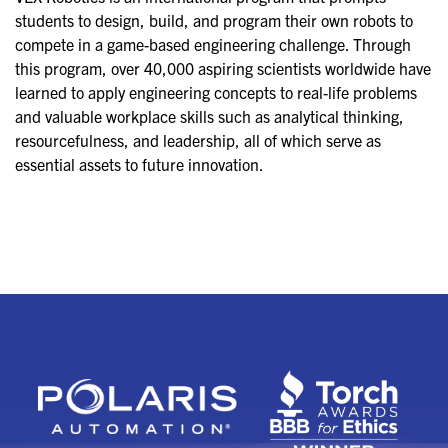
students to design, build, and program their own robots to
compete in a game-based engineering challenge. Through
this program, over 40,000 aspiring scientists worldwide have
learned to apply engineering concepts to real-life problems
and valuable workplace skills such as analytical thinking,
resourcefulness, and leadership, all of which serve as
essential assets to future innovation.