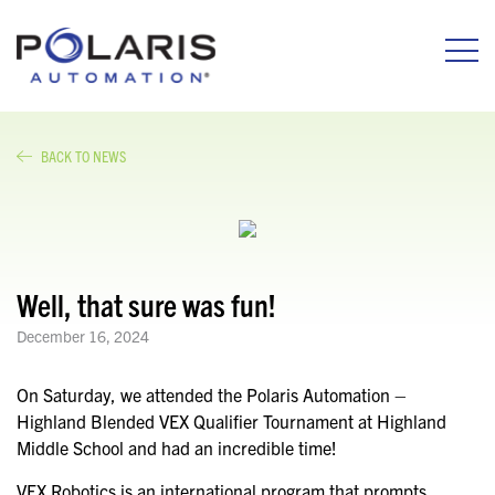
BACK TO NEWS
Well, that sure was fun!
December 16, 2024
On Saturday, we attended the Polaris Automation –
Highland Blended VEX Qualifier Tournament at Highland
Middle School and had an incredible time!
VEX Robotics is an international program that prompts