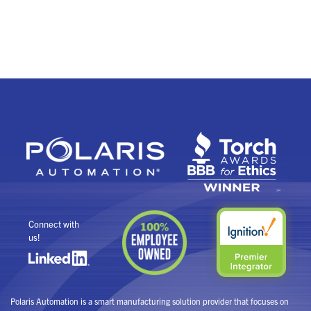
Connect with
us!
Polaris Automation is a smart manufacturing solution provider that focuses on