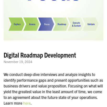
Digital Roadmap Development
November 19, 2024
We conduct deep-dive interviews and analyze insights to
identify performance gaps and present opportunities such as
business drivers and value proposition. Focusing on what will
yield the greatest value in the least amount of time, we come
to an agreement about the future state of your operations.
Learn more
here
.