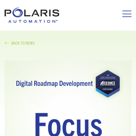
BACK TO NEWS