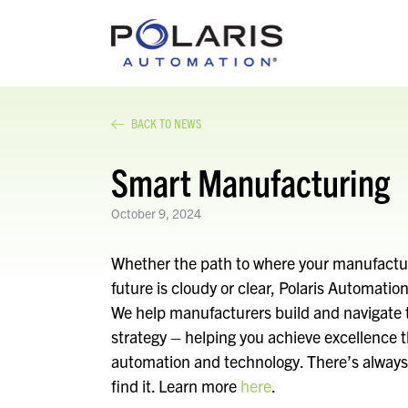
BACK TO NEWS
Smart Manufacturing
October 9, 2024
Whether the path to where your manufactur
future is cloudy or clear, Polaris Automati
We help manufacturers build and navigate t
strategy – helping you achieve excellence 
automation and technology. There’s always 
find it. Learn more
here
.