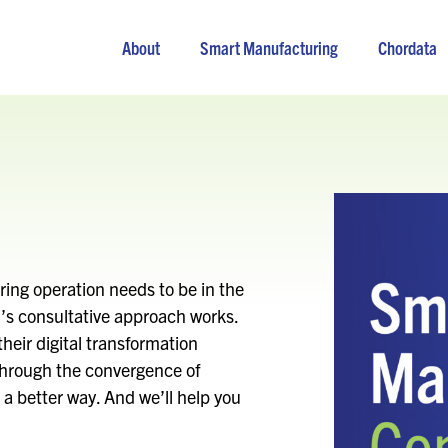
About
Smart Manufacturing
Chordata
ing operation needs to be in the
on’s consultative approach works.
heir digital transformation
through the convergence of
a better way. And we’ll help you