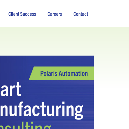
Client Success
Careers
Contact