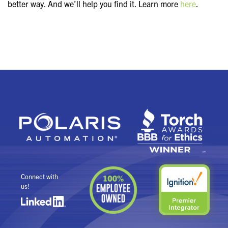
better way. And we’ll help you find it. Learn more
here
.
Connect with
us!