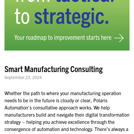
Smart Manufacturing Consulting
September 23, 2024
Whether the path to where your manufacturing operation
needs to be in the future is cloudy or clear, Polaris
Automation’s consultative approach works. We help
manufacturers build and navigate their digital transformation
strategy – helping you achieve excellence through the
convergence of automation and technology. There’s always a