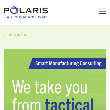
BACK TO NEWS