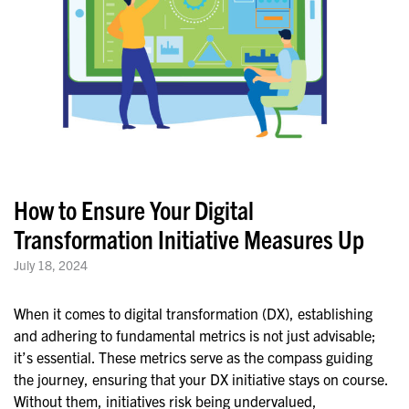
How to Ensure Your Digital
Transformation Initiative Measures Up
July 18, 2024
When it comes to digital transformation (DX), establishing
and adhering to fundamental metrics is not just advisable;
it’s essential. These metrics serve as the compass guiding
the journey, ensuring that your DX initiative stays on course.
Without them, initiatives risk being undervalued,