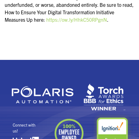
underfunded, or worse, abandoned entirely. Be sure to read,
How to Ensure Your Digital Transformation Initiative
Measures Up here:
https://ow.ly/HhkC50RPgnN
.
Connect with
us!