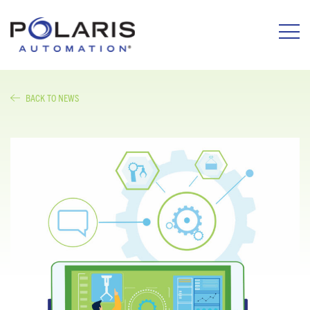
BACK TO NEWS