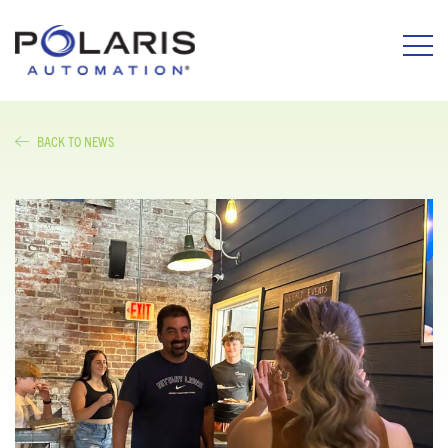
BACK TO NEWS