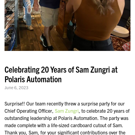
Celebrating 20 Years of Sam Zungri at
Polaris Automation
June 6, 2023
Surprise!! Our team recently threw a surprise party for our
Chief Operating Officer,
Sam Zungri
, to celebrate 20 years of
outstanding leadership at Polaris Automation. The party was
made complete with a life-sized cardboard cutout of Sam.
Thank you, Sam, for your significant contributions over the