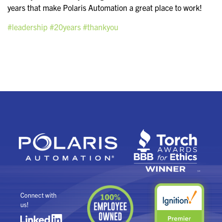
years that make Polaris Automation a great place to work!
#leadership
#20years
#thankyou
Connect with
us!