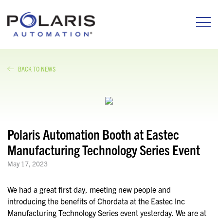
BACK TO NEWS
Polaris Automation Booth at Eastec
Manufacturing Technology Series Event
May 17, 2023
We had a great first day, meeting new people and
introducing the benefits of Chordata at the Eastec Inc
Manufacturing Technology Series event yesterday. We are at