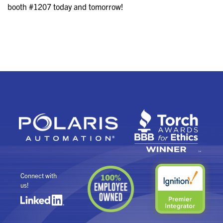
booth #1207 today and tomorrow!
Connect with
us!