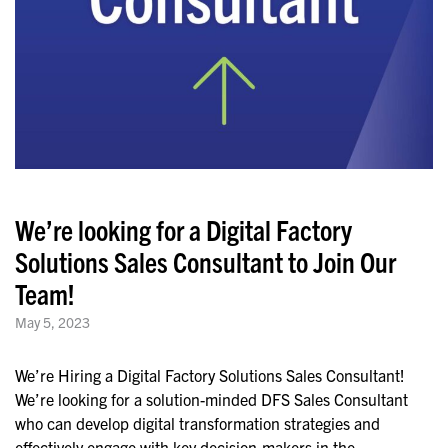
We’re looking for a Digital Factory
Solutions Sales Consultant to Join Our
Team!
May 5, 2023
We’re Hiring a Digital Factory Solutions Sales Consultant!
We’re looking for a solution-minded DFS Sales Consultant
who can develop digital transformation strategies and
effectively engage with key decision-makers in the