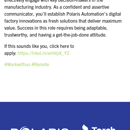
manufacturing industry. As a confident and assertive
communicator, you’ll establish Polaris Automation’s digital
factory innovations as fresh solutions that deliver maximum
value. Success in this role requires being adaptable,
trustworthy, and having a get-the-job-done attitude.
If this sounds like you, click here to
apply:
https://lnkd.in/emVpX_Y2
#Workwithus
#Remote