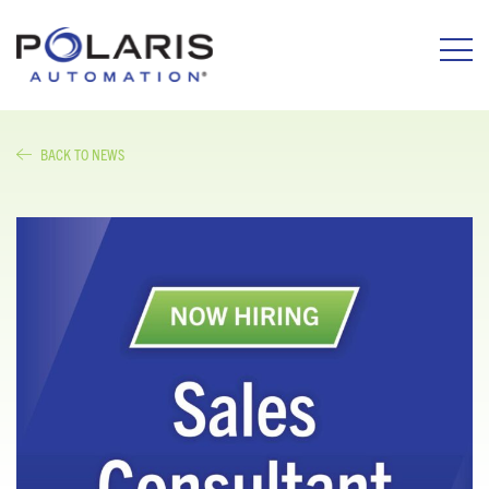
BACK TO NEWS