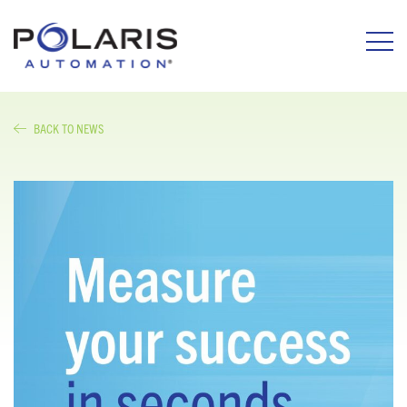
BACK TO NEWS