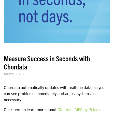
Measure Success in Seconds with
Chordata
March 3, 2023
Chordata automatically updates with realtime data, so you
can see problems immediately and adjust systems as
necessary.
Click here to learn more about
Chordata MES by Polaris