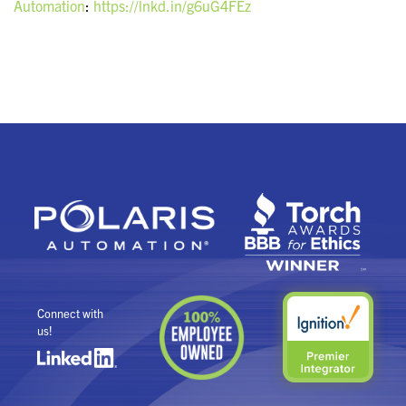
Automation
:
https://lnkd.in/g6uG4FEz
Connect with
us!