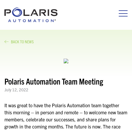
BACK TO NEWS
Polaris Automation Team Meeting
July 12, 2022
It was great to have the Polaris Automation team together
this morning – in person and remote – to welcome new team
members, celebrate our successes, and share plans for
growth in the coming months. The future is now. The race