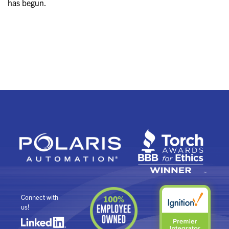
has begun.
Connect with
us!