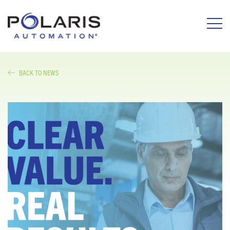
BACK TO NEWS