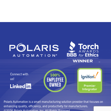
Connect with
us!
Polaris Automation is a smart manufacturing solution provider that focuses on
enhancing quality, efficiency, and productivity for manufacturers.
©2026 Polaris Automation, Inc. All Rights Reserved.