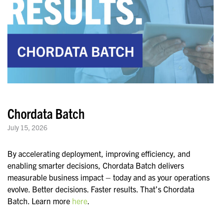
Chordata Batch
July 15, 2026
By accelerating deployment, improving efficiency, and
enabling smarter decisions, Chordata Batch delivers
measurable business impact – today and as your operations
evolve. Better decisions. Faster results. That’s Chordata
Batch. Learn more
here
.